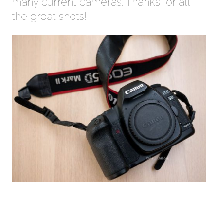
many current cameras. Thanks for all
the great shots!