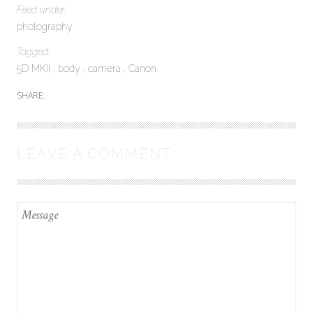
Filed under:
photography
Tagged:
5D MKII
body
camera
Canon
SHARE:
LEAVE A COMMENT