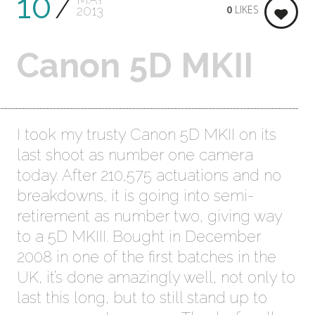
10
0
LIKES
2013
Canon 5D MKII
I took my trusty Canon 5D MKII on its
last shoot as number one camera
today. After 210,575 actuations and no
breakdowns, it is going into semi-
retirement as number two, giving way
to a 5D MKIII. Bought in December
2008 in one of the first batches in the
UK, it’s done amazingly well, not only to
last this long, but to still stand up to