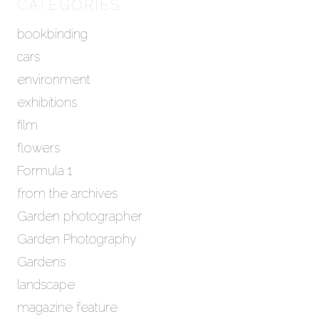
h
CATEGORIES
i
bookbinding
v
e
cars
s
environment
exhibitions
film
flowers
Formula 1
from the archives
Garden photographer
Garden Photography
Gardens
landscape
magazine feature