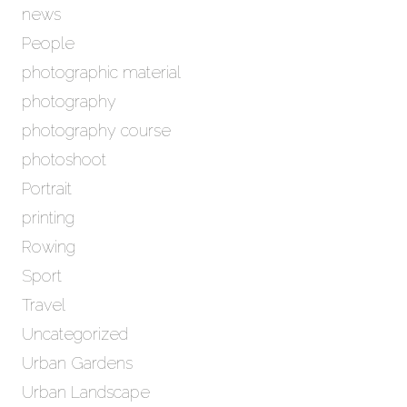
news
People
photographic material
photography
photography course
photoshoot
Portrait
printing
Rowing
Sport
Travel
Uncategorized
Urban Gardens
Urban Landscape