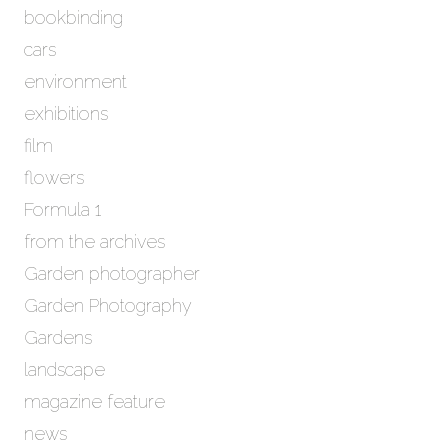
bookbinding
v
e
cars
s
environment
exhibitions
film
flowers
Formula 1
from the archives
Garden photographer
Garden Photography
Gardens
landscape
magazine feature
news