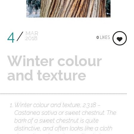
4
MAR
0
LIKES
2018
Winter colour
and texture
Winter colour and texture, 2.3.18 –
Castanea sativa or sweet chestnut. The
bark of a sweet chestnut is quite
distinctive, and often looks like a cloth