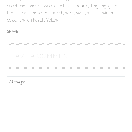
seedhead
snow
sweet chestnut
texture
Tingiringi gum
tree
urban landscape
weed
wildflower
winter
winter
colour
witch hazel
Yellow
SHARE:
LEAVE A COMMENT