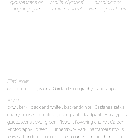
glaucescens or
mollis ‘Nymans’
himalaica or
Tingiringi gum
or witch hazel
Himalayan cherry
Filed under:
environment
flowers
Garden Photography
landscape
Tagged:
b/w
bark
black and white
blackandwhite
Castanea sativa
cherry
close up
colour
dead plant
deadplant
Eucalyptus
glaucescens
ever green
flower
flowering cherry
Garden
Photography
green
Gunnersbury Park
hamamelis mollis
leaves
London
monochrome
prunus
prunus himalaica