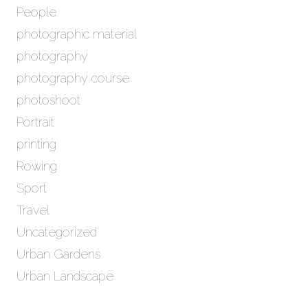
People
photographic material
photography
photography course
photoshoot
Portrait
printing
Rowing
Sport
Travel
Uncategorized
Urban Gardens
Urban Landscape