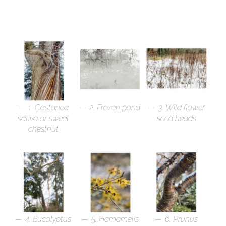
1. Castanea
2. Frozen pond
3. Wild flower
sativa or sweet
seed heads
chestnut
4. Eucalyptus
5. Hamamelis
6. Prunus