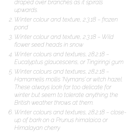
draped over branches as it spirals
upwards.
Winter colour and texture, 2.3.18 – frozen
pond
Winter colour and texture, 2.3.18 – Wild
flower seed heads in snow
Winter colours and textures, 28.2.18 –
Eucalyptus glaucescens, or Tingiringi gum
Winter colours and textures, 28.2.18 –
Hamamelis mollis ‘Nymans’ or witch hazel.
These always look far too delicate for
winter but seem to tolerate anything the
British weather throws at them.
Winter colours and textures, 28.2.18 – close-
up of bark on a Prunus himalaica or
Himalayan cherry