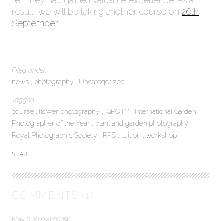
felt they had gained valuable experience. As a
result, we will be taking another course on
26th
September
.
Filed under:
news
photography
Uncategorized
Tagged:
course
flower photography
IGPOTY
International Garden
Photographer of the Year
plant and garden photography
Royal Photographic Society
RPS
tuition
workshop
SHARE:
COMMENTS (1)
May 5, 2010 at 00:39