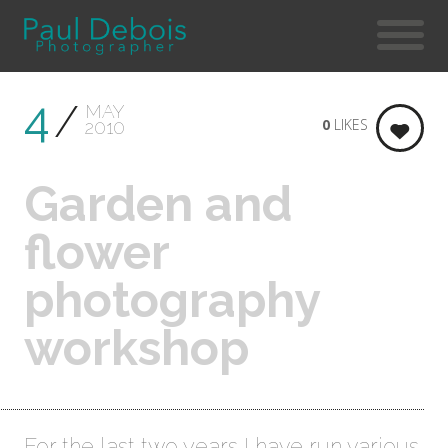
4
MAY
0
LIKES
2010
Garden and
flower
photography
workshop
For the last two years I have run various