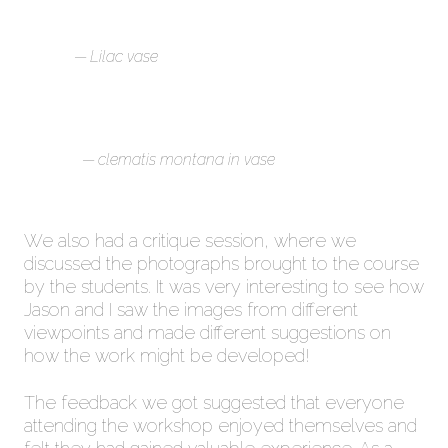
Lilac vase
clematis montana in vase
We also had a critique session, where we
discussed the photographs brought to the course
by the students. It was very interesting to see how
Jason and I saw the images from different
viewpoints and made different suggestions on
how the work might be developed!
The feedback we got suggested that everyone
attending the workshop enjoyed themselves and