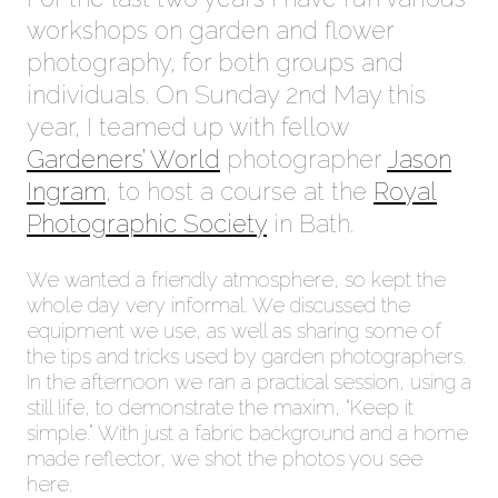
workshops on garden and flower
photography, for both groups and
individuals. On Sunday 2nd May this
year, I teamed up with fellow
Gardeners’ World
photographer
Jason
Ingram
, to host a course at the
Royal
Photographic Society
in Bath.
We wanted a friendly atmosphere, so kept the
whole day very informal. We discussed the
equipment we use, as well as sharing some of
the tips and tricks used by garden photographers.
In the afternoon we ran a practical session, using a
still life, to demonstrate the maxim, “Keep it
simple.” With just a fabric background and a home
made reflector, we shot the photos you see
here.