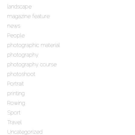
landscape
magazine feature
news
People
photographic material
photography
photography course
photoshoot
Portrait
printing
Rowing
Sport
Travel
Uncategorized