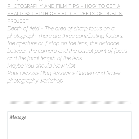
PHOTOGRAPHY AND FILM TIPS – HOW TO GET A
SHALLOW DEPTH OF FIELD :STREETS OF DUBLIN
PROJECT
Depth of field – The area of sharp focus on a
photograph. There are three contributing factors:
the aperture or ƒ stop on the lens, the distance
between the camera and the actual point of focus
and the focal length of the lens.
Maybe You should Now Visit
Paul Debois» Blog Archive » Garden and flower
photography workshop