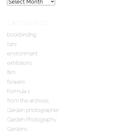
A
r
c
h
CATEGORIES
i
bookbinding
v
e
cars
s
environment
exhibitions
film
flowers
Formula 1
from the archives
Garden photographer
Garden Photography
Gardens