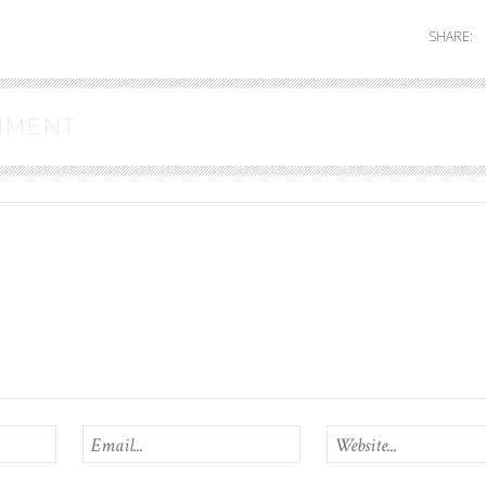
SHARE:
MMENT