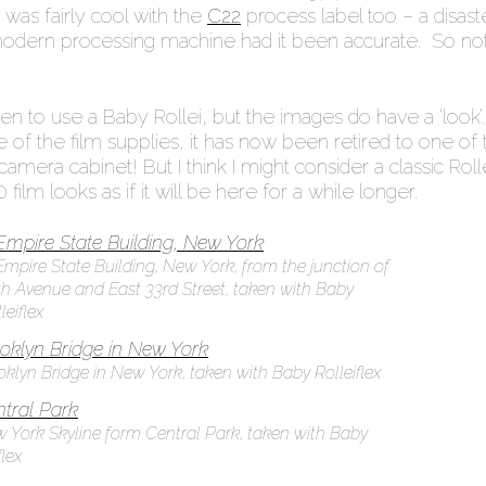
 was fairly cool with the
C22
process label too – a disaste
modern processing machine had it been accurate. So not
n to use a Baby Rollei, but the images do have a ‘look’
re of the film supplies, it has now been retired to one of 
amera cabinet! But I think I might consider a classic Roll
film looks as if it will be here for a while longer.
Empire State Building, New York, from the junction of
th Avenue and East 33rd Street, taken with Baby
leiflex
oklyn Bridge in New York, taken with Baby Rolleiflex
 York Skyline form Central Park, taken with Baby
flex