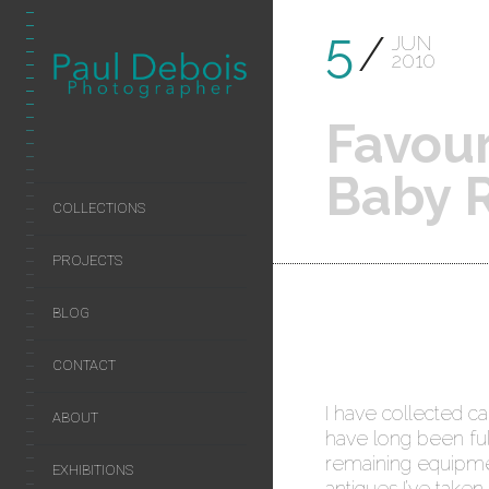
5
JUN
2010
Favour
Baby R
COLLECTIONS
PROJECTS
BLOG
CONTACT
I have collected c
ABOUT
have long been ful
remaining equipmen
EXHIBITIONS
antiques I’ve taken 