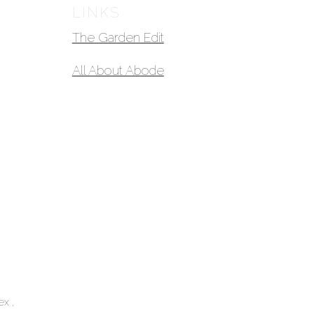
LINKS
The Garden Edit
All About Abode
lex