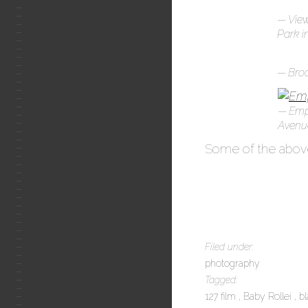
View
Park i
Broo
Empi
Avenue
Some of the above
Filed under:
photography
Tagged:
127 film
Baby Rollei
b