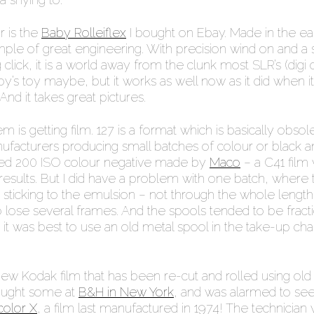
r is the
Baby Rolleiflex
I bought on Ebay. Made in the ea
ample of great engineering. With precision wind on and a 
g click, it is a world away from the clunk most SLR’s (digi o
y’s toy maybe, but it works as well now as it did when 
And it takes great pictures.
 is getting film. 127 is a format which is basically obsol
nufacturers producing small batches of colour or black a
used 200 ISO colour negative made by
Maco
– a C41 film
esults. But I did have a problem with one batch, where 
sticking to the emulsion – not through the whole length
o lose several frames. And the spools tended to be fracti
it was best to use an old metal spool in the take-up c
ew Kodak film that has been re-cut and rolled using old
bought some at
B&H in New York
, and was alarmed to see 
olor X
, a film last manufactured in 1974! The technician