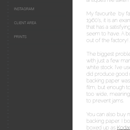
INSTAGRAM
My favourite by fa
1960’s, it is an ex
CLIENT AREA
that has a satisfyin
seem to have. A bo
PRINTS
out of the factory! 
The biggest problem
with just a few ma
white stock. I’ve 
did produce good r
backing paper was 
film, but enough t
too wide, meaning 
to prevent jams.
You can also buy n
backing paper. I 
boxed up as
Kodac