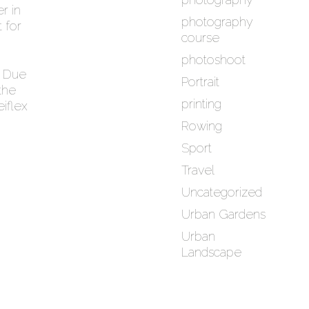
r in
photography
 for
course
photoshoot
. Due
Portrait
the
printing
eiflex
Rowing
Sport
Travel
Uncategorized
Urban Gardens
Urban
Landscape