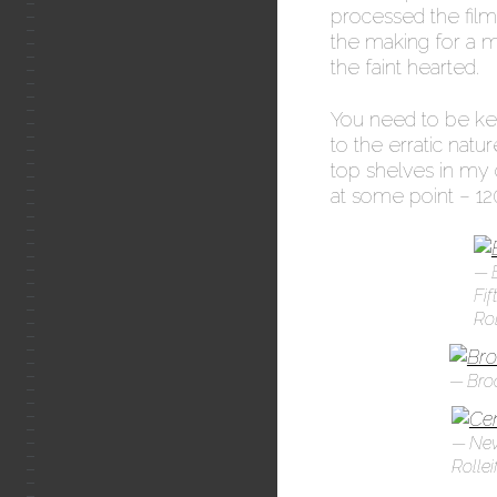
processed the film
the making for a 
the faint hearted.
You need to be kee
to the erratic natu
top shelves in my c
at some point – 120 
Fif
Rol
Bro
New
Rollei