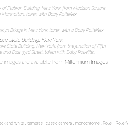
 of Flatiron Building, New York, from Madison Square
n Manhattan, taken with Baby Rolleiflex
klyn Bridge in New York, taken with a Baby Rolleiflex
re State Building, New York, from the junction of Fifth
 and East 33rd Street, taken with Baby Rolleiflex
 images are available from
Millennium Images
lack and white
cameras
classic camera
monochrome
Rollei
Rolleif