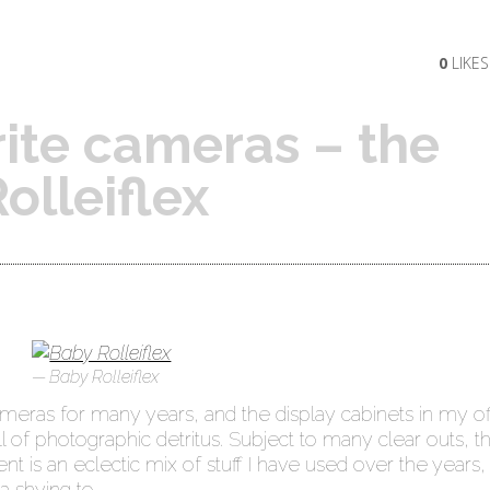
0
LIKES
ite cameras – the
olleiflex
Baby Rolleiflex
ameras for many years, and the display cabinets in my of
l of photographic detritus. Subject to many clear outs, t
t is an eclectic mix of stuff I have used over the years,
a shying to.