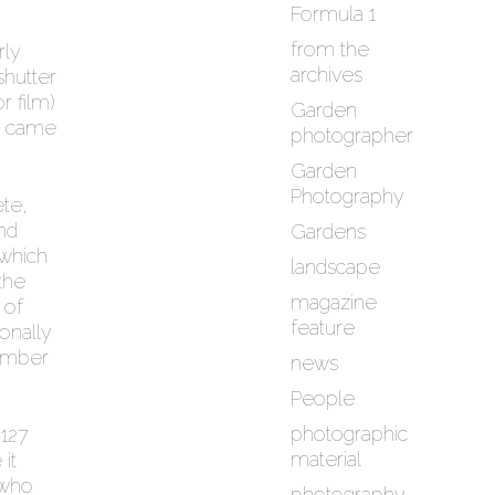
Formula 1
from the
rly
archives
shutter
r film)
Garden
it came
photographer
Garden
Photography
ete,
nd
Gardens
 which
landscape
the
magazine
 of
feature
onally
hamber
news
People
photographic
 127
material
it
 who
photography