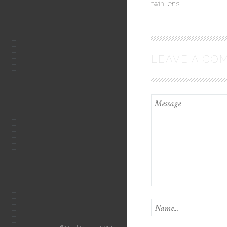
twin lens
LEAVE A CO