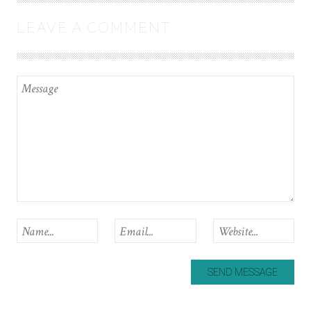
LEAVE A COMMENT