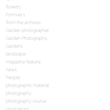
flowers
Formula 1
from the archives
Garden photographer
Garden Photography
Gardens
landscape
magazine feature
news
People
photographic material
photography
photography course
photoshoot