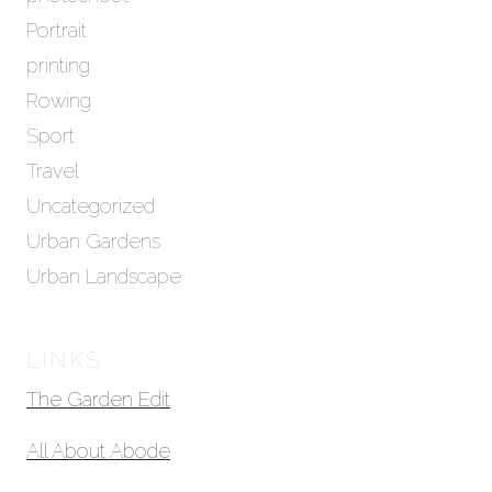
Portrait
printing
Rowing
Sport
Travel
Uncategorized
Urban Gardens
Urban Landscape
LINKS
The Garden Edit
All About Abode