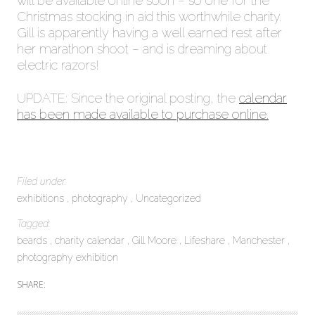
will be available online soon – so one for the
Christmas stocking in aid this worthwhile charity.
Gill is apparently having a well earned rest after
her marathon shoot – and is dreaming about
electric razors!
UPDATE: Since the original posting, the
calendar
has been made available to purchase online.
Filed under:
exhibitions
photography
Uncategorized
Tagged:
beards
charity calendar
Gill Moore
Lifeshare
Manchester
photography exhibition
SHARE: