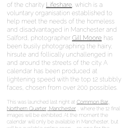
of the charity
Lifeshare
, which is a
voluntary organisation established to
help meet the needs of the homeless
and disadvantaged in Manchester and
Salford, photographer
Gill Moore
has
been busily photographing the hairy,
hirsute and follically unchallenged in
and around the streets of the city. A
calendar has been produced at
lightening speed with the top 12 stubbly
faces, chosen from over 200 possibles.
This was launched last night at
Common Bar,
Northern Quarter, Manchester
, where the 12 final
images will be exhibited. At the moment the
calendar will only be available in Manchester, but