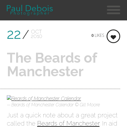
22
OCT
0
LIKES
2010
The Beards of
Manchester
Beards of Manchester Calendar © Gill Moore
Just a quick note about a great project
called the
Beards of Manchester
. In aid