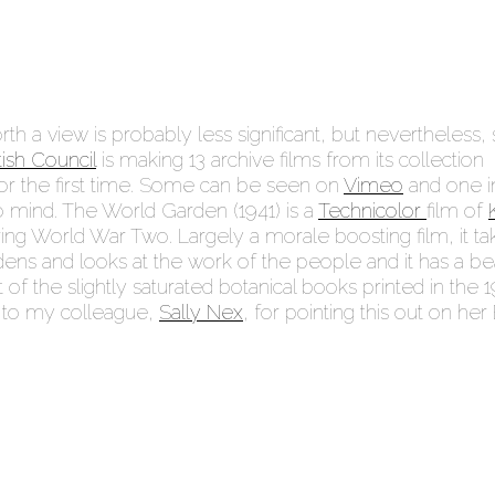
th a view is probably less significant, but nevertheless, st
tish Council
is making 13 archive films from its collection
 for the first time. Some can be seen on
Vimeo
and one i
o mind. The World Garden (1941) is a
Technicolor
film of
ng World War Two. Largely a morale boosting film, it ta
ens and looks at the work of the people and it has a bea
 of the slightly saturated botanical books printed in the 1
s to my colleague,
Sally Nex
, for pointing this out on he