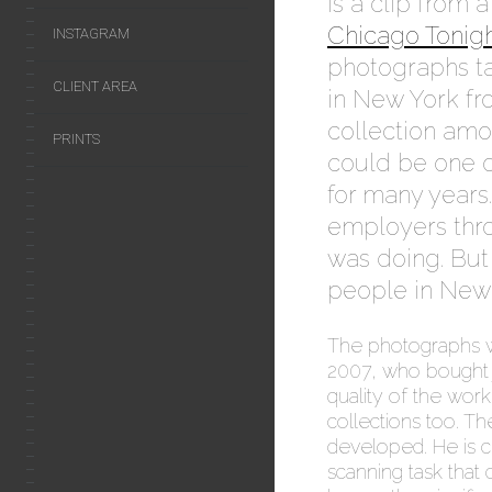
is a clip from 
Chicago Tonig
INSTAGRAM
photographs t
CLIENT AREA
in New York fro
collection amo
PRINTS
could be one o
for many years
employers thro
was doing. But 
people in New 
The photographs 
2007, who bought j
quality of the wor
collections too. T
developed. He is 
scanning task that