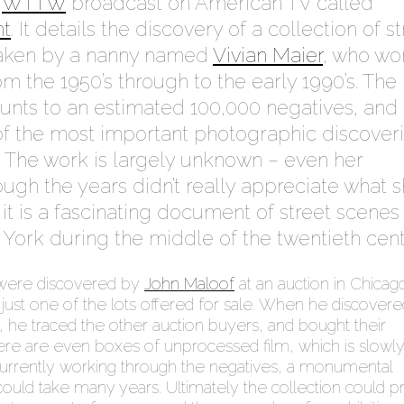
a
WTTW
broadcast on American TV called
ht
. It details the discovery of a collection of s
aken by a nanny named
Vivian Maier
, who wo
m the 1950’s through to the early 1990’s. The
unts to an estimated 100,000 negatives, and
f the most important photographic discover
. The work is largely unknown – even her
ugh the years didn’t really appreciate what 
it is a fascinating document of street scenes
York during the middle of the twentieth cent
were discovered by
John Maloof
at an auction in Chicag
ust one of the lots offered for sale. When he discovere
k, he traced the other auction buyers, and bought their
here are even boxes of unprocessed film, which is slowl
currently working through the negatives, a monumental
 could take many years. Ultimately the collection could p