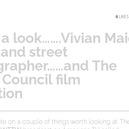
0
LIKES
a look…….Vivian Mai
and street
grapher……and The
h Council film
tion
te on a couple of things worth looking at. The 