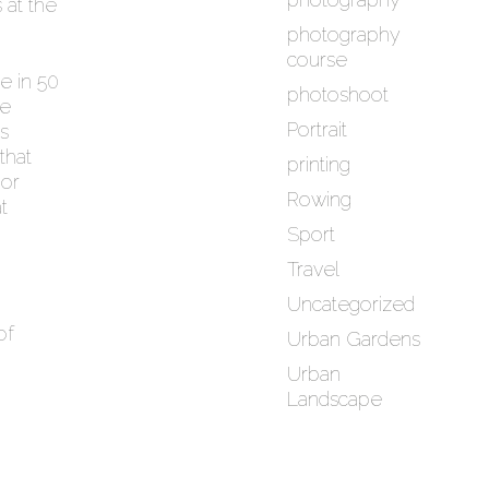
 at the
photography
course
le in 50
photoshoot
he
Portrait
is
that
printing
or
Rowing
t
Sport
Travel
Uncategorized
of
Urban Gardens
Urban
Landscape