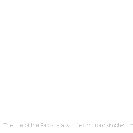
t The Life of the Rabbit – a wildlife film from simpler ti