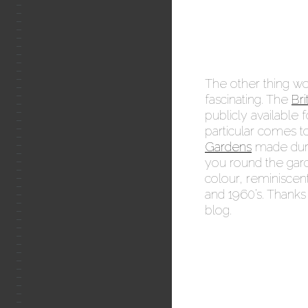
The other thing wor
fascinating. The
Bri
publicly available
particular comes t
Gardens
made duri
you round the gard
colour, reminiscent
and 1960’s. Thank
blog.