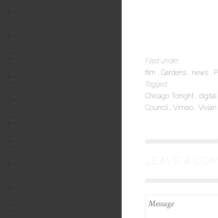
Filed under:
film
Gardens
news
P
Tagged:
Chicago Tonight
digita
Council
Vimeo
Vivian
LEAVE A CO