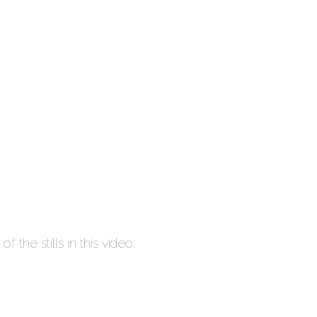
 the stills in this video: