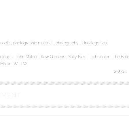
eople
photographic material
photography
Uncategorized
l clouds
John Maloof
Kew Gardens
Sally Nex
Technicolor
The Briti
 Maier
WTTW
SHARE:
MMENT