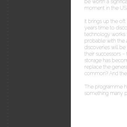
be worth a signifi
moment in the US
It brings up the oft
years time to discov
technology works we
probable with the 
discoveries will b
their successors – 
storage has beco
replace the genera
common? And then
The programme ha
something many ph