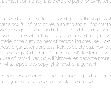
cant amount of money, and there are plans for exhibitions
A.
 quoted discussion of film versus digital – will it be possib
er a box full of hard drives in an attic and still find that t
ll enough to fire up and retrieve the data? In reality, it 
absolute mass of material being produced digitally now, 
e made in the dusty corners of networking sites like
Flickr
these organizations are less likely to delete data now tha
me so cheap. With
‘Digital Clouds’
too, offsite storage will
l use of hard-drives. So will ‘discoveries’ become more
 what happens to copyright? Another argument!
s been posted on YouTube, and gives a good account 
otographers and collectors would dream about!