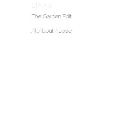
LINKS
The Garden Edit
All About Abode