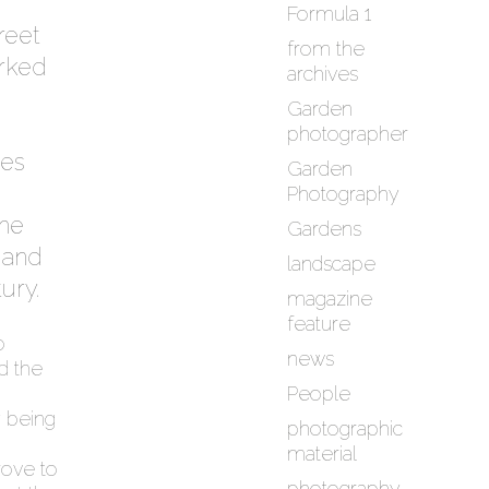
Formula 1
treet
from the
rked
archives
Garden
photographer
ies
Garden
Photography
she
Gardens
 and
landscape
ury.
magazine
feature
o
news
d the
People
y being
photographic
material
rove to
photography