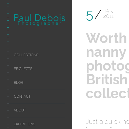
5
JAN
2011
Worth 
nanny 
COLLECTIONS
photo
PROJECTS
Britis
BLOG
collec
CONTACT
ABOUT
Just a quick no
EXHIBITIONS