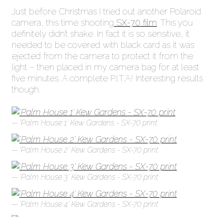
Just before Christmas I tried out another Polaroid
camera, this time shooting
SX-70 film
. This you
definitely didn’t shake. In fact it is so sensitive, it
needed to be covered with black card as it was
ejected from the camera to protect it from the
light – then placed in my camera bag for at least
five minutes. A complete P.I.T.A! Interesting results
though.
'Palm House 1' Kew Gardens - SX-70 print
'Palm House 2' Kew Gardens - SX-70 print
'Palm House 3' Kew Gardens - SX-70 print
'Palm House 4' Kew Gardens - SX-70 print