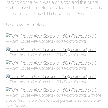
hard to come by. It was a bit slow, and the prints
had a very strong blue cast too, but I suppose this
is the fun of it. And did I shake them? Yes!
So a few examples.
Palm House Kew Gardens - 669 Polaroid print
Palm House Kew Gardens - 669 Polaroid print
Palm House Kew Gardens - 669 Polaroid print
Palm House Kew Gardens - 669 Polaroid print
Palm House Kew Gardens - 669 Polaroid print, with the
classic fault where the chemical gel fails to spread evenly
over the print.