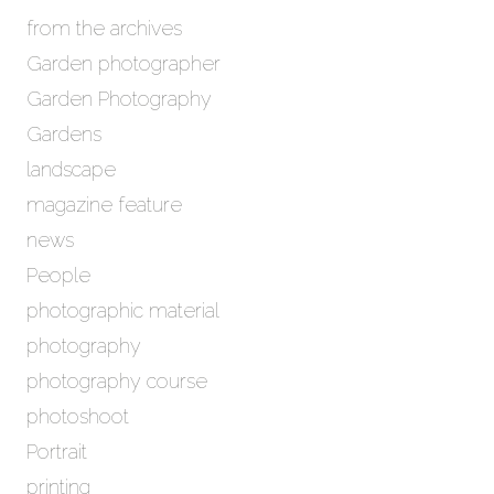
from the archives
Garden photographer
Garden Photography
Gardens
landscape
magazine feature
news
People
photographic material
photography
photography course
photoshoot
Portrait
printing