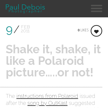
9
FEB
0
LIKES
2011
Shake it, shake, it
like a Polaroid
picture…..or not!
The
instructions from Polaroid
issued
after the
song by OutKast
suggested