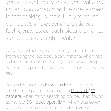
you shouldn’t really shake your valuable
instant photographs as they developed.
In fact shaking is more likely to cause
damage. So however energetic you
feel, gently place each picture on a flat
surface …..and watch it, watch it!
Apparently the idea of shaking your print came
from using the old peel-apart material which had
a damp surface immediately after developing.
Shaking the prints helped them to dry – or so the
say.
Yesterday I went to
Kew Gardens
to test my
latest photographic acquisition, a
Polaroid 320
camera
. After much searching online, I had found
some old
669 peel-apart film
, which was seven
years out of date. As it’s not made anymore, it’s