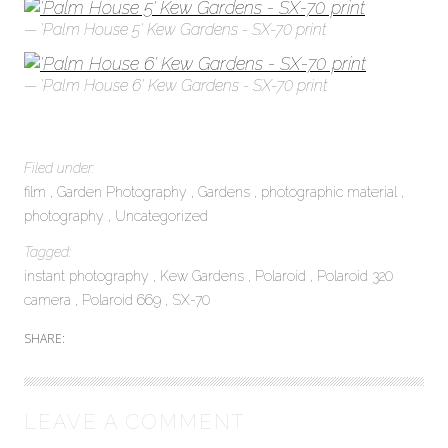
'Palm House 5' Kew Gardens - SX-70 print
'Palm House 6' Kew Gardens - SX-70 print
Filed under:
film
Garden Photography
Gardens
photographic material
photography
Uncategorized
Tagged:
instant photography
Kew Gardens
Polaroid
Polaroid 320
camera
Polaroid 669
SX-70
SHARE:
LEAVE A COMMENT