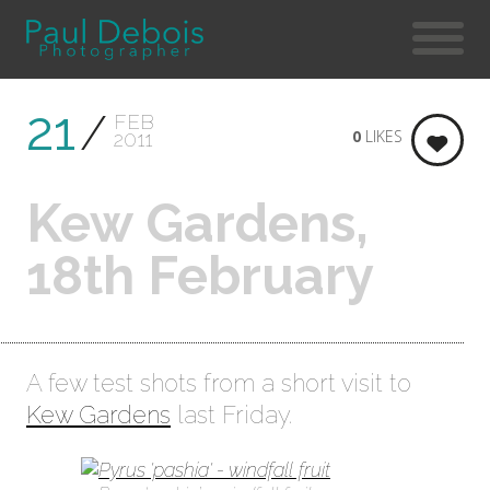
21
FEB
0
LIKES
2011
Kew Gardens,
18th February
A few test shots from a short visit to
Kew Gardens
last Friday.