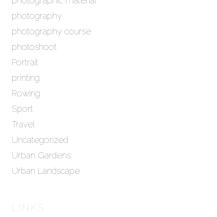
photographic material
photography
photography course
photoshoot
Portrait
printing
Rowing
Sport
Travel
Uncategorized
Urban Gardens
Urban Landscape
LINKS