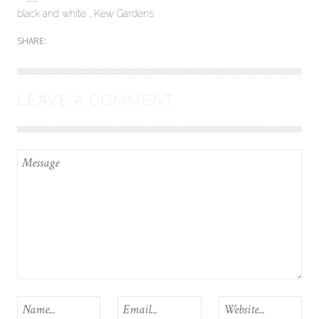
black and white
Kew Gardens
SHARE:
LEAVE A COMMENT