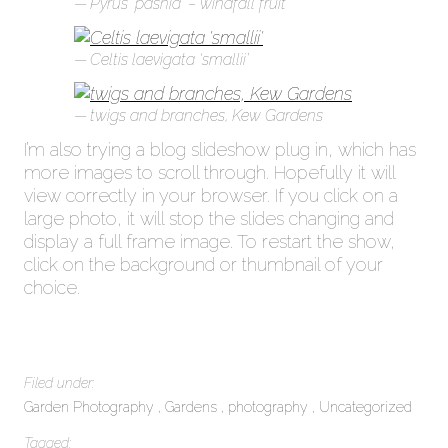
Pyrus ‘pashia’ – windfall fruit
Celtis laevigata ‘smallii’
twigs and branches, Kew Gardens
I’m also trying a blog slideshow plug in, which has
more images to scroll through. Hopefully it will
view correctly in your browser. If you click on a
large photo, it will stop the slides changing and
display a full frame image. To restart the show,
click on the background or thumbnail of your
choice.
Filed under:
Garden Photography
Gardens
photography
Uncategorized
Tagged: