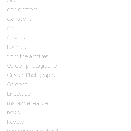
cars
s
environment
exhibitions
film
flowers
Formula 1
from the archives
Garden photographer
Garden Photography
Gardens
landscape
magazine feature
news
People