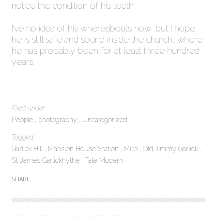
notice the condition of his teeth!
I’ve no idea of his whereabouts now, but I hope
he is still safe and sound inside the church, where
he has probably been for at least three hundred
years.
Filed under:
People
photography
Uncategorized
Tagged:
Garlick Hill
Mansion House Station
Miro
Old Jimmy Garlick
St James Garlickhythe
Tate Modern
SHARE: