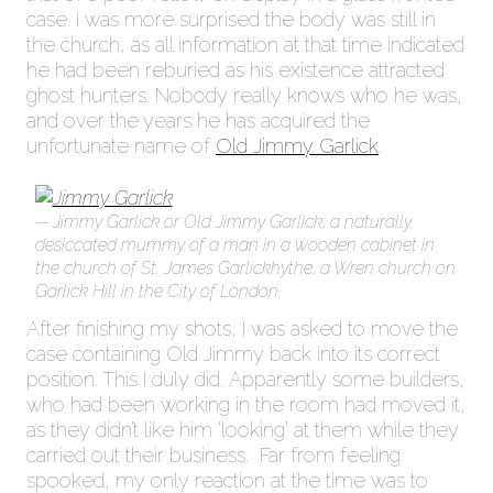
case. I was more surprised the body was still in
the church, as all information at that time indicated
he had been reburied as his existence attracted
ghost hunters. Nobody really knows who he was,
and over the years he has acquired the
unfortunate name of
Old Jimmy Garlick
.
Jimmy Garlick or Old Jimmy Garlick, a naturally
desiccated mummy of a man in a wooden cabinet in
the church of St. James Garlickhythe, a Wren church on
Garlick Hill in the City of London.
After finishing my shots, I was asked to move the
case containing Old Jimmy back into its correct
position. This I duly did. Apparently some builders,
who had been working in the room had moved it,
as they didn’t like him ‘looking’ at them while they
carried out their business. Far from feeling
spooked, my only reaction at the time was to