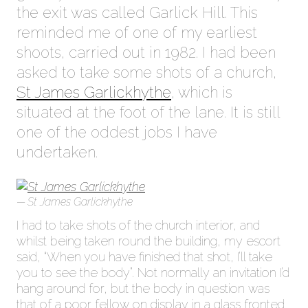
the exit was called Garlick Hill. This
reminded me of one of my earliest
shoots, carried out in 1982. I had been
asked to take some shots of a church,
St James Garlickhythe
, which is
situated at the foot of the lane. It is still
one of the oddest jobs I have
undertaken.
St James Garlickhythe
I had to take shots of the church interior, and
whilst being taken round the building, my escort
said, “When you have finished that shot, I’ll take
you to see the body”. Not normally an invitation I’d
hang around for, but the body in question was
that of a poor fellow on display in a glass fronted