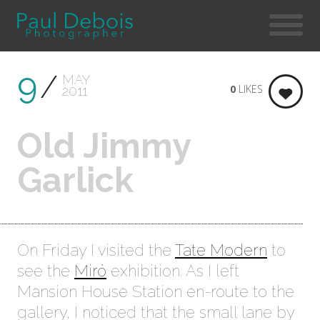
9
MAY
0
LIKES
2011
Old Jimmy
Garlick
On Friday I visited the
Tate Modern
to
see the
Miró
exhibition. As I left
Mansion House Station en-route to the
gallery, I noticed that the small lane by