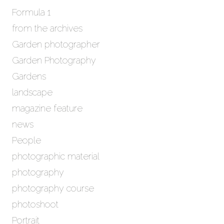
Formula 1
from the archives
Garden photographer
Garden Photography
Gardens
landscape
magazine feature
news
People
photographic material
photography
photography course
photoshoot
Portrait