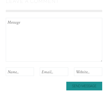
LEAVE A COMMENT