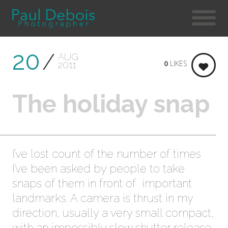
20
AUG
0
LIKES
2011
The holiday snap
I’ve lost count of the number of times
I’ve been asked by people to take
snaps of them in front of important
landmarks. A camera is thrust in my
direction, usually a very small compact,
with an impossibly slow shutter release,