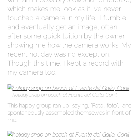
which makes me look as if I’ve never
touched a camera in my life. I fumble
and eventually get an image, often
after some quick tuition by the owner,
showing me how the camera works. My
recent holiday was no exception.
Though this time, I kept a record with
my camera too.
holiday snap on beach at Fuente del Gallo, Conil
This happy group ran up saying, “Foto, foto”, and
spontaneously assembled themselves in front of
me.