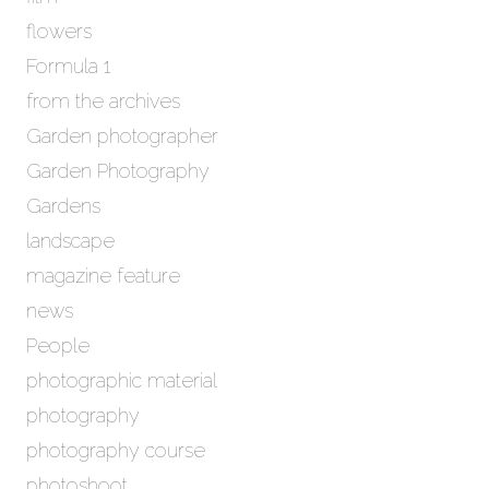
flowers
Formula 1
from the archives
Garden photographer
Garden Photography
Gardens
landscape
magazine feature
news
People
photographic material
photography
photography course
photoshoot