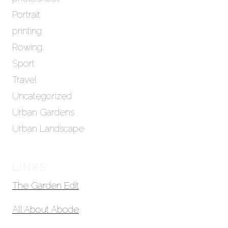
Portrait
printing
Rowing
Sport
Travel
Uncategorized
Urban Gardens
Urban Landscape
LINKS
The Garden Edit
All About Abode