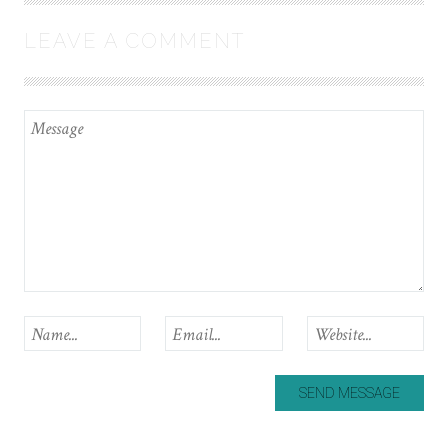
LEAVE A COMMENT