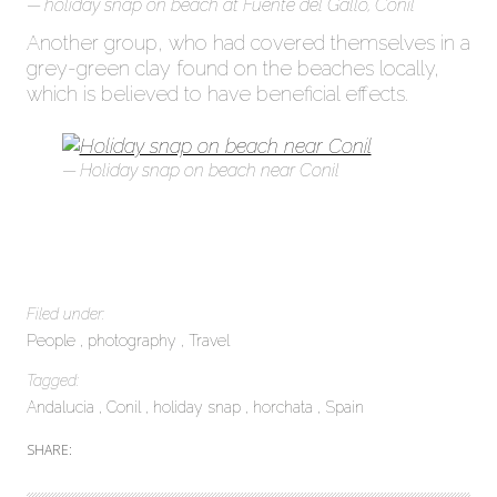
holiday snap on beach at Fuente del Gallo, Conil
Another group, who had covered themselves in a
grey-green clay found on the beaches locally,
which is believed to have beneficial effects.
Holiday snap on beach near Conil
Filed under:
People
photography
Travel
Tagged:
Andalucia
Conil
holiday snap
horchata
Spain
SHARE: