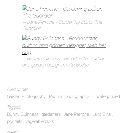
Jane Perrone - Gardening Editor, The
Guardian
Bunny Guinness - Broadcaster, author
and garden designer, with Beetle
Filed under:
Garden Photography
People
photography
Uncategorized
Tagged:
Bunny Guinness
gardeners
Jane Perrone
Land Girls
portraits
vegetable plots
SHARE: