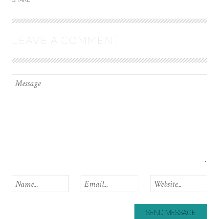
LEAVE A COMMENT