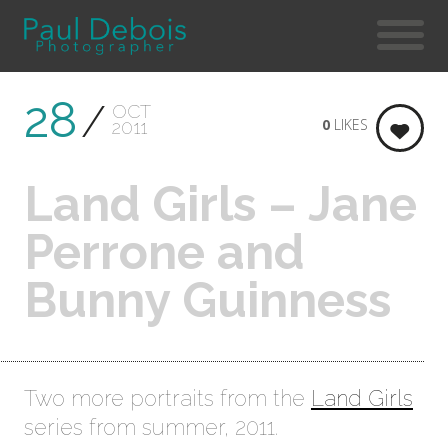
28
OCT
0
LIKES
2011
Land Girls – Jane
Perrone and
Bunny Guinness
Two more portraits from the
Land Girls
series from summer, 2011.