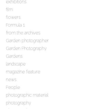
exhibitions
film
flowers
Formula 1
from the archives
Garden photographer
Garden Photography
Gardens
landscape
magazine feature
news
People
photographic material
photography