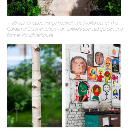
20.5.12, Chelsea Fringe Festival: The Mojito bar at The
Garden of Disorientation - an unlikely scented garden in a
former slaughterhouse.