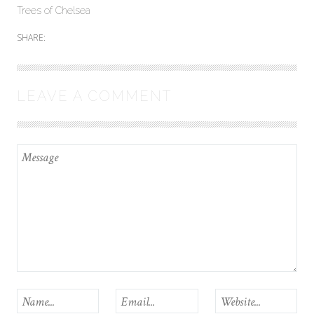
Trees of Chelsea
SHARE:
LEAVE A COMMENT