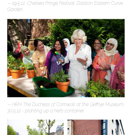
19.5.12, Chelsea Fringe Festival, Dalston Eastern Curve
Garden.
HRH The Duchess of Cornwall at the Geffrye Museum,
30.5.12 - planting up a herb container.