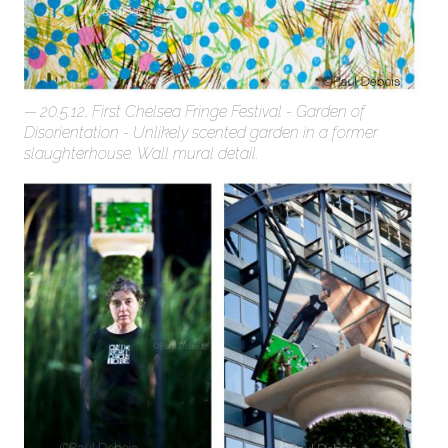
20.5.12, First Chelsea Fringe Festival - Garden of
Disorientation - Unlikely scented garden in a former
slaughterhouse. Wall mural detail.