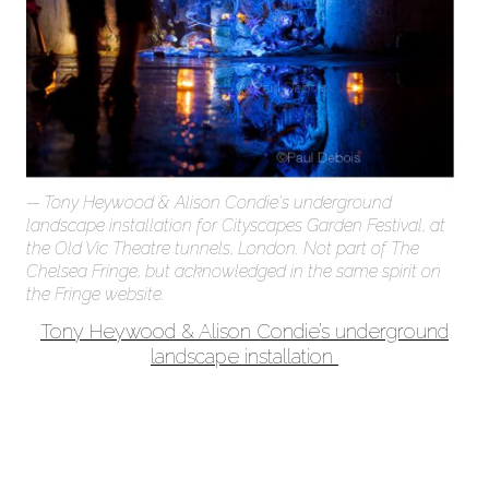
Tony Heywood & Alison Condie's underground
landscape installation for Cityscapes Garden Festival, at
the Old Vic Theatre tunnels, London. Not part of The
Chelsea Fringe, but acknowledged in the same spirit on
the Fringe website.
Tony Heywood & Alison Condie’s underground
landscape installation