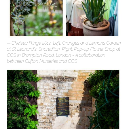
Chelsea Fringe 2012. Left: Oranges and Lemons Garden
at St Leonard's, Shoreditch. Right: Pop-up Flower Shop at
COS in Brompton Road, London - A collaboration
between Clifton Nurseries and COS