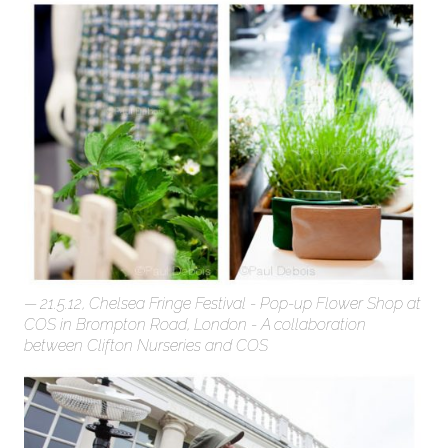
21.5.12, Chelsea Fringe Festival - Pop-up Flower Shop at
COS in Brompton Road, London - A collaboration
between Clifton Nurseries and COS