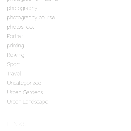
photography
photography course
photoshoot
Portrait
printing
Rowing
Sport
Travel
Uncategorized
Urban Gardens
Urban Landscape
LINKS