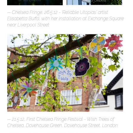
Chelsea Fringe, 26.5.12 - 'Reliable Utopias' artist
Elisabetta Buffa, with her installation at Exchange Square
near Liverpool Street
21.5.12, First Chelsea Fringe Festival - Wish Trees of
Chelsea, Dovehouse Green, Dovehouse Street, London