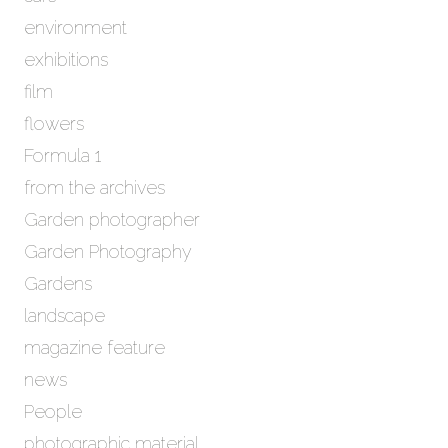
s
environment
exhibitions
film
flowers
Formula 1
from the archives
Garden photographer
Garden Photography
Gardens
landscape
magazine feature
news
People
photographic material