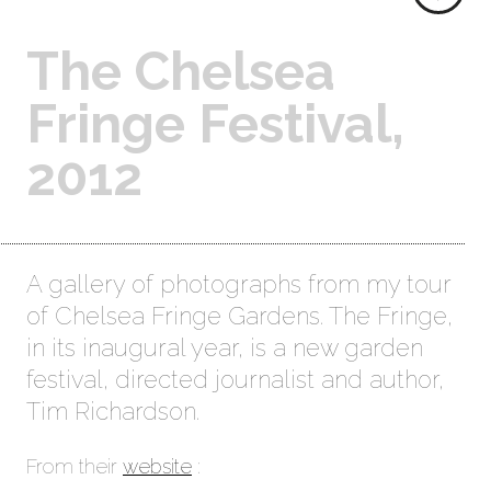
The Chelsea
Fringe Festival,
2012
A gallery of photographs from my tour
of Chelsea Fringe Gardens. The Fringe,
in its inaugural year, is a new garden
festival, directed journalist and author,
Tim Richardson.
From their
website
: