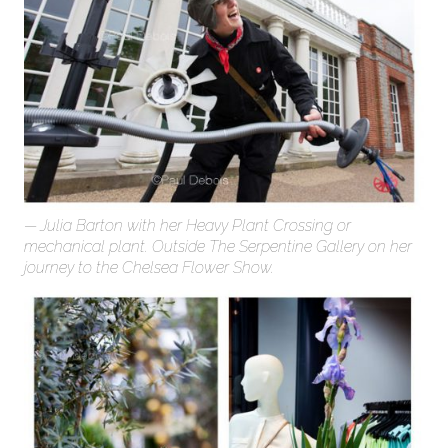
Julia Barton with her Heavy Plant Crossing or
mechanical plant. Outside The Serpentine Gallery on her
journey to the Chelsea Flower Show.