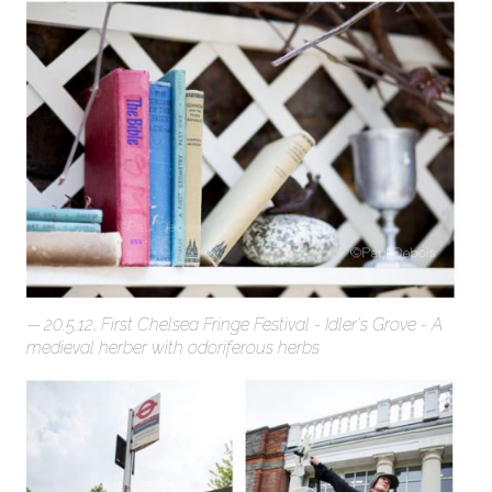
20.5.12, First Chelsea Fringe Festival - Idler's Grove - A
medieval herber with odoriferous herbs