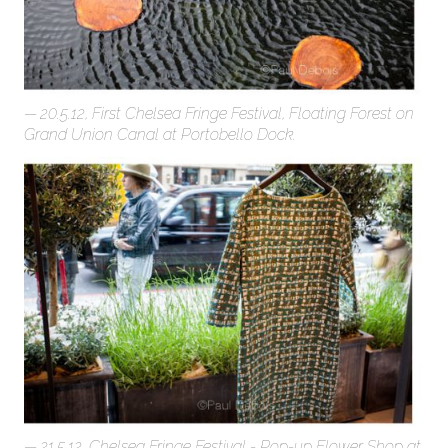
20.5.12, First Chelsea Fringe Festival, Floating Forest on
Grand Union Canal at Portobello Dock.
21.5.12, Chelsea Fringe Festival - Pop-up Flower Shop at