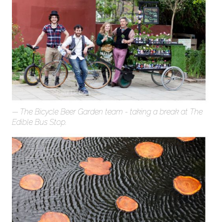
The Bicycle Beer Garden team - taking a break at The
Edible Bus Stop.