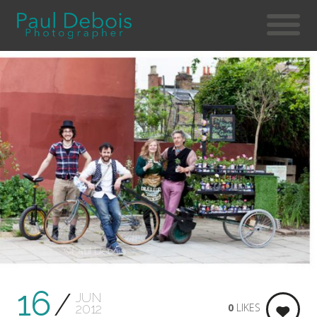
16
JUN
0
LIKES
2012