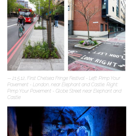
21.5.12, First Chelsea Fringe Festival - Left: Pimp Your
Pavement - London, near Elephant and Castle. Right:
Pimp Your Pavement - Globe Street near Elephant and
Castle