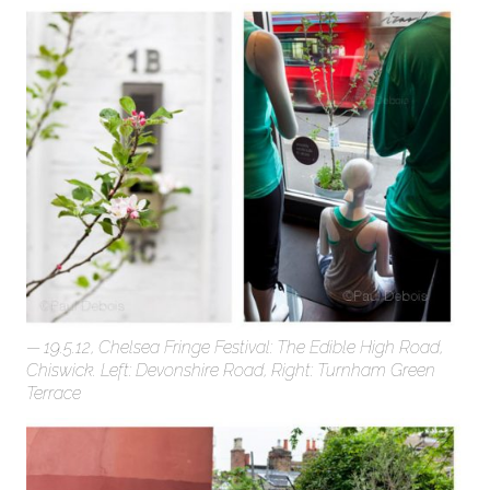
19.5.12, Chelsea Fringe Festival: The Edible High Road,
Chiswick. Left: Devonshire Road, Right: Turnham Green
Terrace