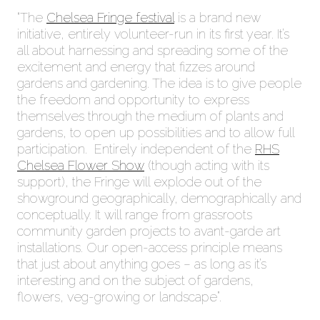
“The
Chelsea Fringe festival
is a brand new
initiative, entirely volunteer-run in its first year. It’s
all about harnessing and spreading some of the
excitement and energy that fizzes around
gardens and gardening. The idea is to give people
the freedom and opportunity to express
themselves through the medium of plants and
gardens, to open up possibilities and to allow full
participation. Entirely independent of the
RHS
Chelsea Flower Show
(though acting with its
support), the Fringe will explode out of the
showground geographically, demographically and
conceptually. It will range from grassroots
community garden projects to avant-garde art
installations. Our open-access principle means
that just about anything goes – as long as it’s
interesting and on the subject of gardens,
flowers, veg-growing or landscape”.