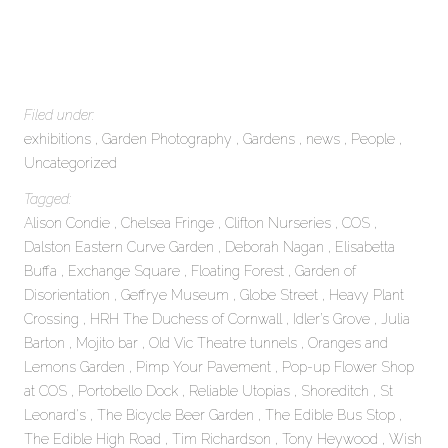
Filed under:
exhibitions
Garden Photography
Gardens
news
People
Uncategorized
Tagged:
Alison Condie
Chelsea Fringe
Clifton Nurseries
COS
Dalston Eastern Curve Garden
Deborah Nagan
Elisabetta
Buffa
Exchange Square
Floating Forest
Garden of
Disorientation
Geffrye Museum
Globe Street
Heavy Plant
Crossing
HRH The Duchess of Cornwall
Idler’s Grove
Julia
Barton
Mojito bar
Old Vic Theatre tunnels
Oranges and
Lemons Garden
Pimp Your Pavement
Pop-up Flower Shop
at COS
Portobello Dock
Reliable Utopias
Shoreditch
St
Leonard's
The Bicycle Beer Garden
The Edible Bus Stop
The Edible High Road
Tim Richardson
Tony Heywood
Wish