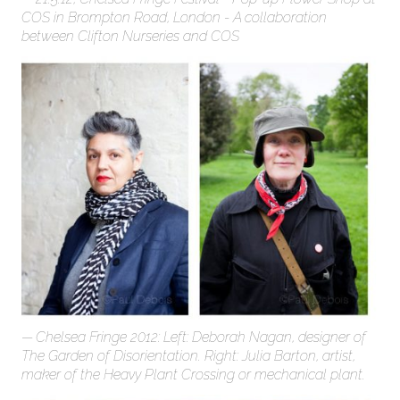
COS in Brompton Road, London - A collaboration
between Clifton Nurseries and COS
Chelsea Fringe 2012: Left: Deborah Nagan, designer of
The Garden of Disorientation. Right: Julia Barton, artist,
maker of the Heavy Plant Crossing or mechanical plant.