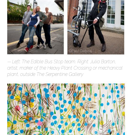
Left: The Edible Bus Stop team. Right: Julia Barton,
artist, maker of the Heavy Plant Crossing or mechanical
plant, outside The Serpentine Gallery