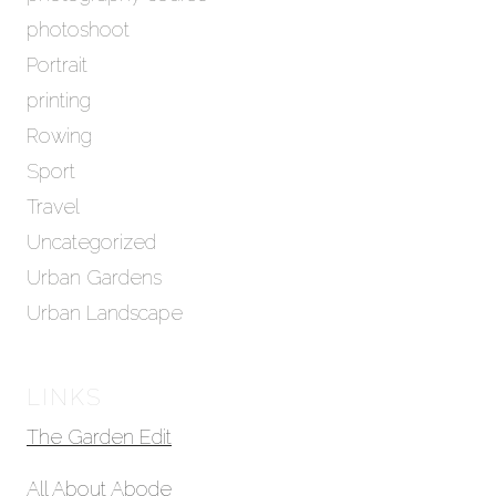
photoshoot
Portrait
printing
Rowing
Sport
Travel
Uncategorized
Urban Gardens
Urban Landscape
LINKS
The Garden Edit
All About Abode