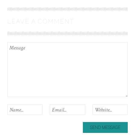
LEAVE A COMMENT