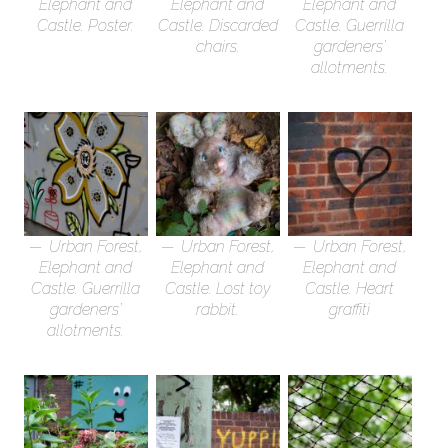
Elephant and
Elephant and
Elephant and
Castle. Poster.
Castle. Discarded
Castle. Guerrilla
chairs.
gardeners’
allotments.
Urban Forest,
Urban Forest,
Urban Forest,
Elephant and
Elephant and
Elephant and
Castle. Guerrilla
Castle. Lost toy
Castle. Heart
gardeners’
rabbit.
graffiti
allotments.