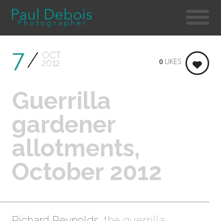
7
OCT
0
LIKES
2012
Guerrilla
gardener
allotments,
October 2012
Richard Reynolds
, the guerrilla