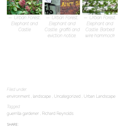
Urban Forest,
Urban Forest,
Urban Forest,
Elephant and
Elephant and
Elephant and
Castle
Castle. graffiti and
Castle. Barbed
eviction notice.
wire hammock
Filed under:
environment
landscape
Uncategorized
Urban Landscape
Tagged:
guerrilla gardener
Richard Reynolds
SHARE: