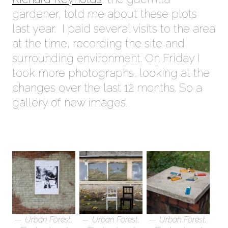
gardener, told me about these plots
last year. I paid several visits to the area
at the time, recording the site and
surrounding environment. On Friday I
took more photographs, looking at the
changes over the last 12 months. So a
gallery of new images.
Urban Forest,
Urban Forest,
Urban Forest,