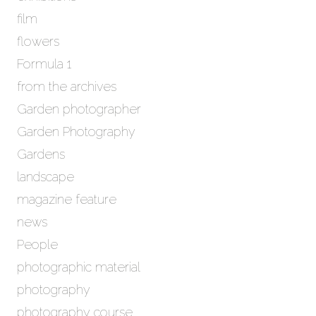
film
flowers
Formula 1
from the archives
Garden photographer
Garden Photography
Gardens
landscape
magazine feature
news
People
photographic material
photography
photography course