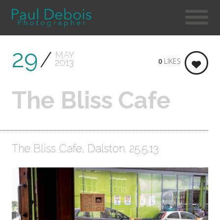
29
MAY
0
LIKES
2013
The Bliss Cafe
The Bliss Cafe, Dalston. 25.5.13