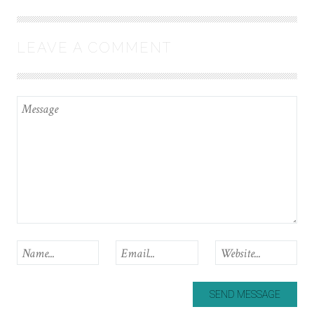
LEAVE A COMMENT