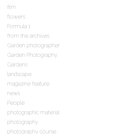
film
flowers
Formula 1
from the archives
Garden photographer
Garden Photography
Gardens
landscape
magazine feature
news
People
photographic material
photography
photography course