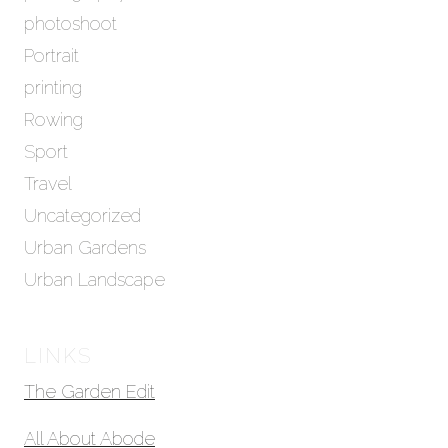
photoshoot
Portrait
printing
Rowing
Sport
Travel
Uncategorized
Urban Gardens
Urban Landscape
LINKS
The Garden Edit
All About Abode