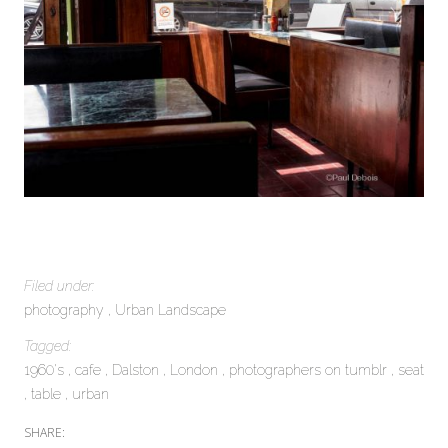
Filed under:
photography
Urban Landscape
Tagged:
1960's
cafe
Dalston
London
photographers on tumblr
seat
table
urban
SHARE: