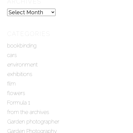
ARCHIVES
A
r
c
h
CATEGORIES
i
bookbinding
v
e
cars
s
environment
exhibitions
film
flowers
Formula 1
from the archives
Garden photographer
Garden Photography