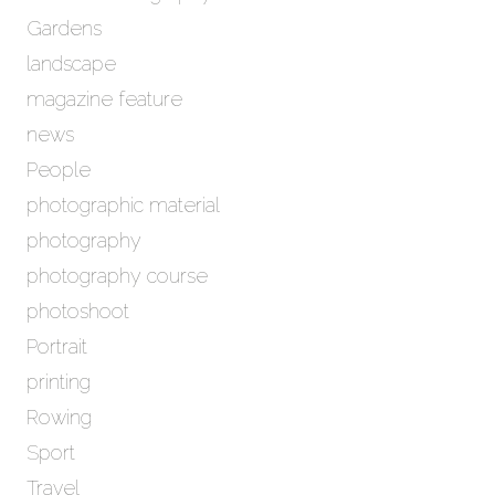
Gardens
landscape
magazine feature
news
People
photographic material
photography
photography course
photoshoot
Portrait
printing
Rowing
Sport
Travel