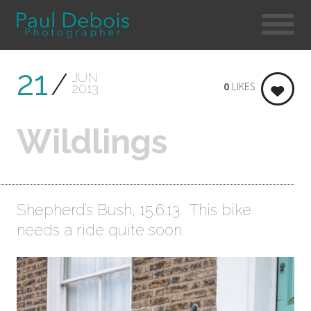
21
JUN
0
LIKES
2013
Wildlings
Shepherd’s Bush, 15.6.13. This bike
needs a ride quite soon.