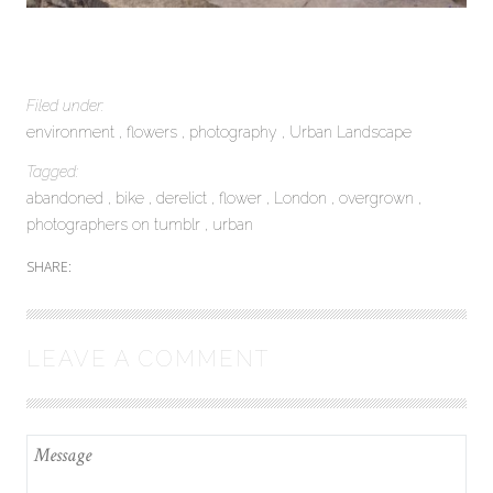
Filed under:
environment
flowers
photography
Urban Landscape
Tagged:
abandoned
bike
derelict
flower
London
overgrown
photographers on tumblr
urban
SHARE:
LEAVE A COMMENT