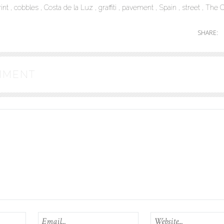
rint
cobbles
Costa de la Luz
graffiti
pavement
Spain
street
The C
SHARE:
MMENT