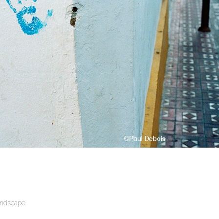
andscape