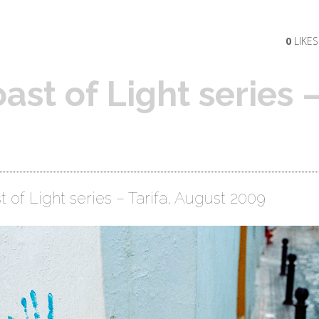
0
LIKES
ast of Light series 
 of Light series – Tarifa, August 2009