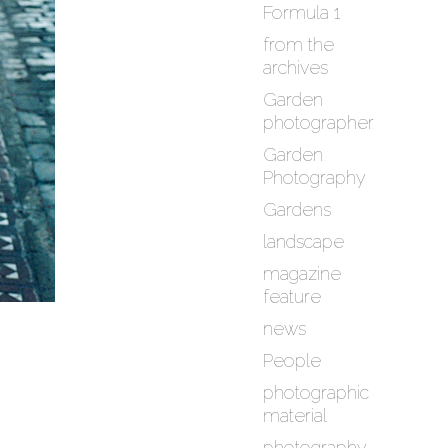
Formula 1
from the
archives
Garden
photographer
Garden
Photography
Gardens
landscape
magazine
feature
news
People
photographic
material
photography