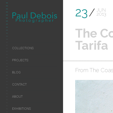
23
JUN
2013
The Co
Tarifa
COLLECTIONS
PROJECTS
From The Coast
BLOG
CONTACT
ABOUT
EXHIBITIONS