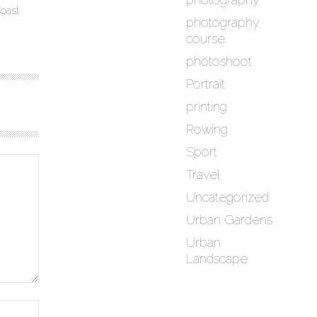
oast
photography
course
photoshoot
Portrait
printing
Rowing
Sport
Travel
Uncategorized
Urban Gardens
Urban
Landscape