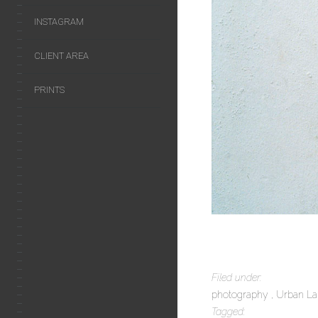
INSTAGRAM
CLIENT AREA
PRINTS
Filed under:
photography
Urban L
Tagged: