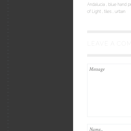
Andalucia
blue hand p
of Light
tiles
urban
LEAVE A CO