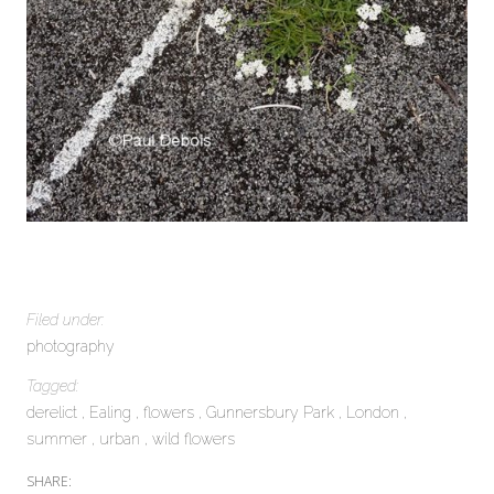
Filed under:
photography
Tagged:
derelict
Ealing
flowers
Gunnersbury Park
London
summer
urban
wild flowers
SHARE: