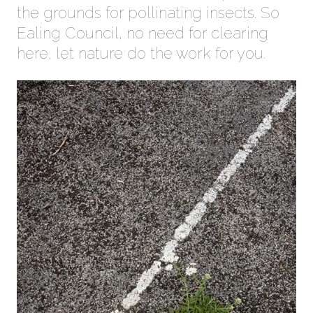
the grounds for pollinating insects. So
Ealing Council, no need for clearing
here, let nature do the work for you.