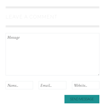
LEAVE A COMMENT