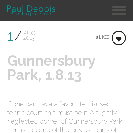
1
AUG
0
LIKES
2013
Gunnersbury
Park, 1.8.13
If one can have a favourite disused
tennis court, this must be it. A slightly
neglected corner of Gunnersbury Park,
it must be one of the busiest parts of