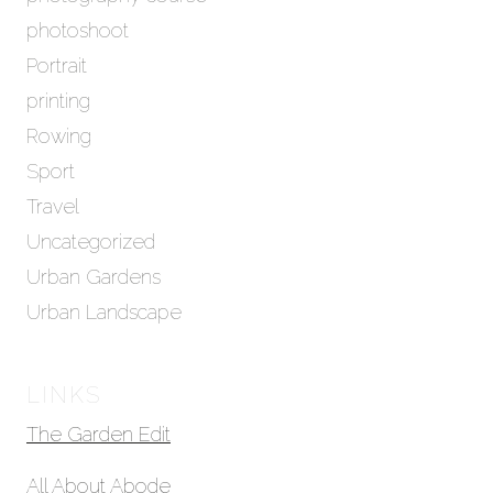
photoshoot
Portrait
printing
Rowing
Sport
Travel
Uncategorized
Urban Gardens
Urban Landscape
LINKS
The Garden Edit
All About Abode