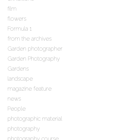
film
flowers
Formula 1
from the archives
Garden photographer
Garden Photography
Gardens
landscape
magazine feature
news
People
photographic material
photography
photography course