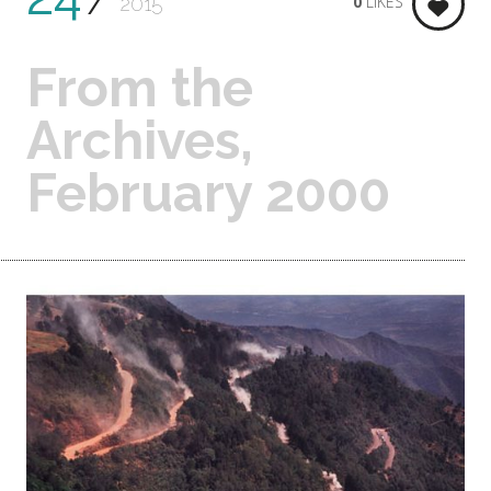
0
LIKES
2015
From the
Archives,
February 2000