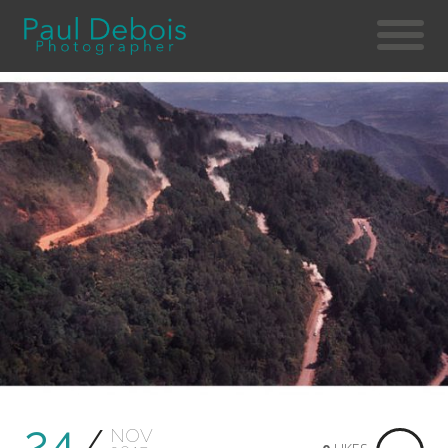
24
NOV