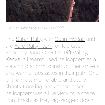
Safari Rally, Kenya, February 2000
The
Safari Rally
with
Colin McRae
and
the
Ford Rally Team
for Top Gear,
February 2000. Over the
Rift Valley,
Kenya
, all teams used helicopters as a
viewing platform to instruct their drivers
and warn of obstacles in their path. One
of the most memorable and scary
shoots. Looking back at the other
helicopters was a like viewing a scene
from Mash, as they zig-zagged down