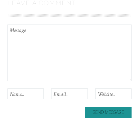
LEAVE A COMMENT