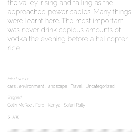
the valley, rising and falling as the
approached power cables. Many things
were learnt here. The most important
was never drink copious amounts of
vodka the evening before a helicopter
ride.
Filed under:
cars
environment
landscape
Travel
Uncategorized
Tagged:
Colin McRae
Ford
Kenya
Safari Rally
SHARE: