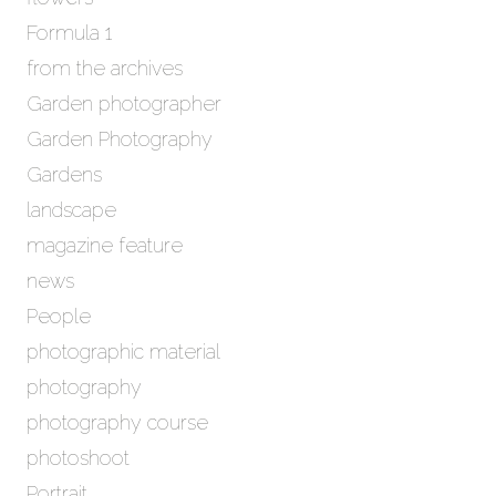
Formula 1
from the archives
Garden photographer
Garden Photography
Gardens
landscape
magazine feature
news
People
photographic material
photography
photography course
photoshoot
Portrait