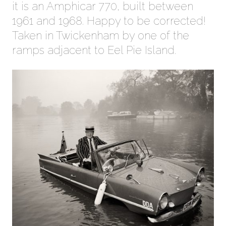
it is an Amphicar 770, built between
1961 and 1968. Happy to be corrected!
Taken in Twickenham by one of the
ramps adjacent to Eel Pie Island.