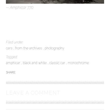
Amphicar 770
Filed under:
cars
from the archives
photography
Tagged:
amphicar
black and white
classic car
monochrome
SHARE:
LEAVE A COMMENT