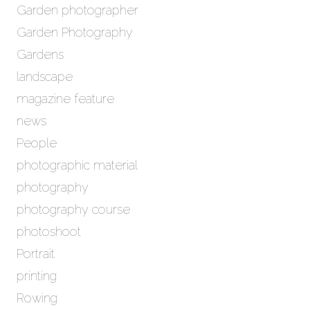
Garden photographer
Garden Photography
Gardens
landscape
magazine feature
news
People
photographic material
photography
photography course
photoshoot
Portrait
printing
Rowing