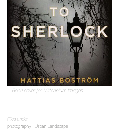
Book cover for Millennium Images
Filed under:
photography
Urban Landscape