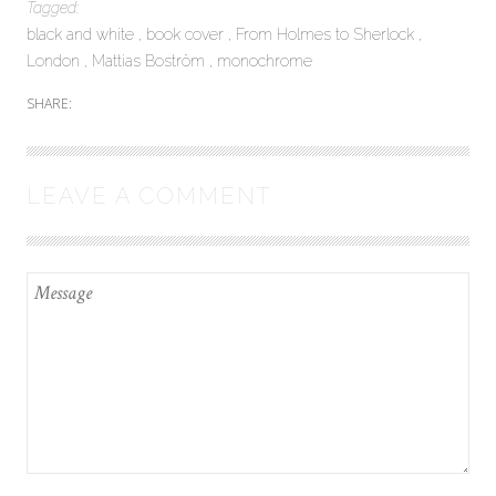
Tagged:
black and white
book cover
From Holmes to Sherlock
London
Mattias Boström
monochrome
SHARE:
LEAVE A COMMENT