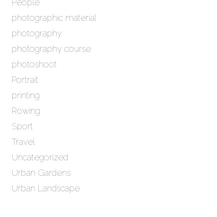
People
photographic material
photography
photography course
photoshoot
Portrait
printing
Rowing
Sport
Travel
Uncategorized
Urban Gardens
Urban Landscape