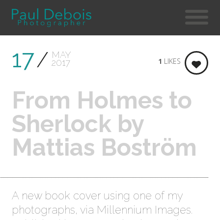
17
MAY
1
LIKES
2017
From Holmes to
Sherlock by
Mattias Boström
A new book cover using one of my
photographs, via Millennium Images.