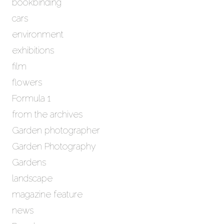
bookbinding
v
e
cars
s
environment
exhibitions
film
flowers
Formula 1
from the archives
Garden photographer
Garden Photography
Gardens
landscape
magazine feature
news