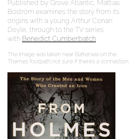
Published by Grove Atlantic, Mattias
Boström examines the story from its
origins with a young Arthur Conan
Doyle, through to the TV series
with
Benedict Cumberbatch
.
The image was taken near Battersea on the
Thames footpath..not sure if there’s a connection.