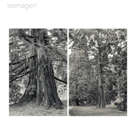
teenager!