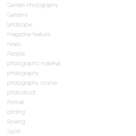
Garden Photography
Gardens
landscape
magazine feature
news
People
photographic material
photography
photography course
photoshoot
Portrait
printing
Rowing
Sport