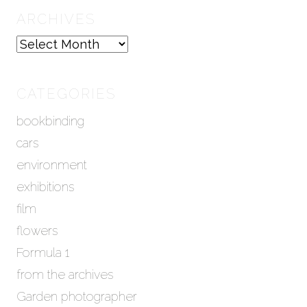
ARCHIVES
A
r
c
h
CATEGORIES
i
bookbinding
v
e
cars
s
environment
exhibitions
film
flowers
Formula 1
from the archives
Garden photographer