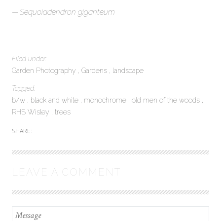
Sequoiadendron giganteum
Filed under:
Garden Photography
Gardens
landscape
Tagged:
b/w
black and white
monochrome
old men of the woods
RHS Wisley
trees
SHARE:
LEAVE A COMMENT