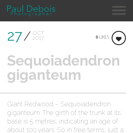
27
OCT
0
LIKES
2017
Sequoiadendron
giganteum
Giant Redwood – Sequoiadendron
giganteum. The girth of the trunk at its
base is 5 metres, indicating an age of
about 100 years. So in tree terms, just a