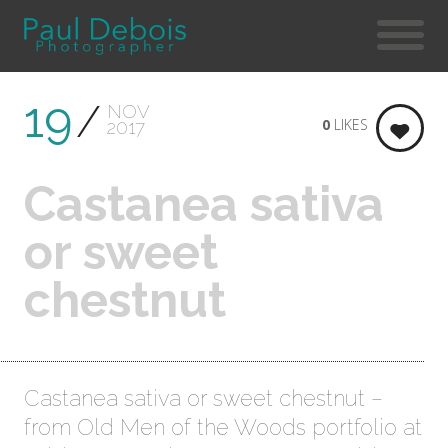
19
NOV
0
LIKES
2017
Castanea sativa
or sweet
chestnut
Castanea sativa or sweet chestnut –
from Old Men of the Woods portfolio at