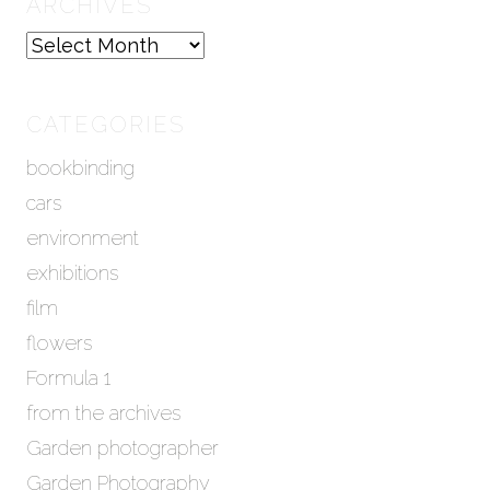
ARCHIVES
A
r
c
h
CATEGORIES
i
bookbinding
v
e
cars
s
environment
exhibitions
film
flowers
Formula 1
from the archives
Garden photographer
Garden Photography