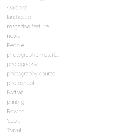
Gardens
landscape
magazine feature
news
People
photographic material
photography
photography course
photoshoot
Portrait
printing
Rowing
Sport
Travel