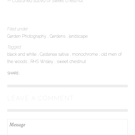
Castanea sativa or sweet chestnut
Filed under:
Garden Photography
Gardens
landscape
Tagged:
black and white
Castanea sativa
monochrome
old men of
the woods
RHS Wisley
sweet chestnut
SHARE:
LEAVE A COMMENT