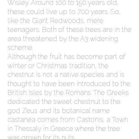
Wisley. Around 100 to 150 years old,
these could live up to 700 years. So,
like the Giant Redwoods, mere
teenagers. Both of these trees are in the
area threatened by the A3 widening
scheme.
Although the fruit has become part of
winter or Christmas tradition, the
chestnut is not a native species and is
thought to have been introduced to the
British Isles by the Romans. The Greeks
dedicated the sweet chestnut to the
god Zeus and its botanical name
castanea comes from Castonis, a Town
in Thessaly in Greece where the tree
was grown for its nuts.