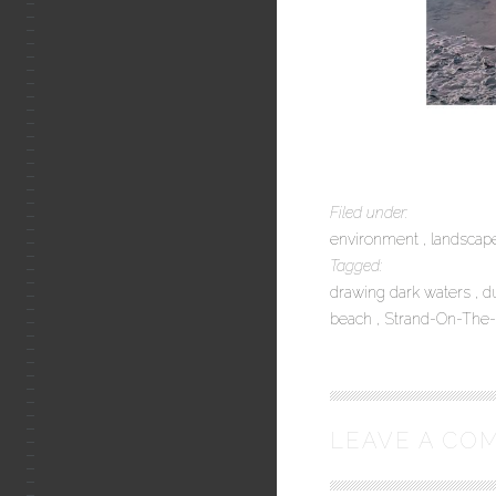
Filed under:
environment
landsca
Tagged:
drawing dark waters
d
beach
Strand-On-The
LEAVE A CO