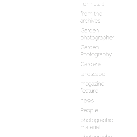
Formula 1
from the
archives
Garden
photographer
Garden
Photography
Gardens
landscape
magazine
feature
news
People
photographic
material
photography