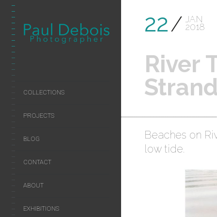
22
JAN
2018
River
Stran
COLLECTIONS
PROJECTS
Beaches on Ri
BLOG
low tide.
CONTACT
ABOUT
EXHIBITIONS