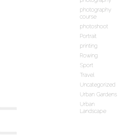
photography
course
photoshoot
Portrait
printing
Rowing
Sport
Travel
Uncategorized
Urban Gardens
Urban
Landscape