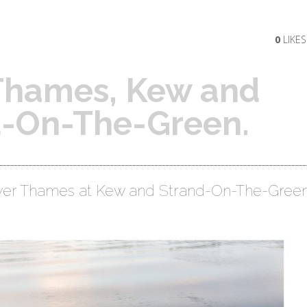
0
LIKES
 Thames, Kew and
d-On-The-Green.
ver Thames at Kew and Strand-On-The-Green