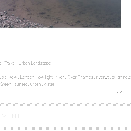
pe
Travel
Urban Landscape
usk
Kew
London
low light
river
River Thames
riverwalks
shingle
-Green
sunset
urban
water
SHARE:
MMENT