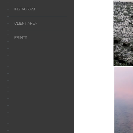
INSTAGRAM
CLIENT AREA
PRINTS