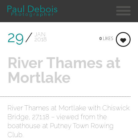
29
JAN
0
LIKES
2018
River Thames at
Mortlake
River Thames at Mortlake with Chiswick
Bridge, 27.1.18 – viewed from the
boathouse at Putney Town Rowing
Club.