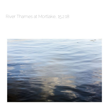
River Thames at Mortlake, 15.2.18