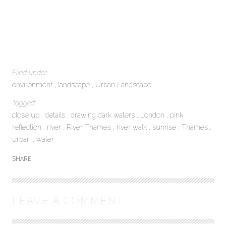
Filed under:
environment
landscape
Urban Landscape
Tagged:
close up
details
drawing dark waters
London
pink
reflection
river
River Thames
river walk
sunrise
Thames
urban
water
SHARE:
LEAVE A COMMENT