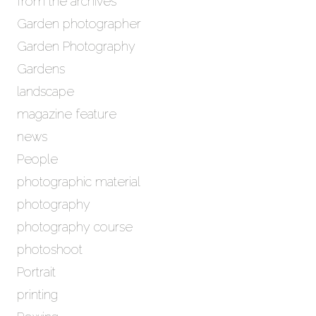
from the archives
Garden photographer
Garden Photography
Gardens
landscape
magazine feature
news
People
photographic material
photography
photography course
photoshoot
Portrait
printing