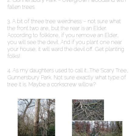
fallen trees
3. A bit of three tree weirdness – not sure what
the front two are, but the rear is an Elder.
According to folklore, if you remove an Elder,
you will see the devil. And if you plant one near
your house, it will ward the devil off. Get planting
folks!
4. As my daughters used to call it….The Scary Tree,
Gunnersbury Park. Not sure exactly what type of
tree it is. Maybe a corkscrew willow?