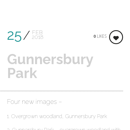
25
FEB
0
LIKES
2018
Gunnersbury
Park
Four new images –
1. Overgrown woodland, Gunnersbury Park
2. Gunnersbury Park – overgrown woodland with