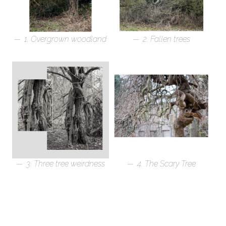
1. Overgrown woodland
2. Fallen trees
3. Three tree weirdness
4. The Scary Tree