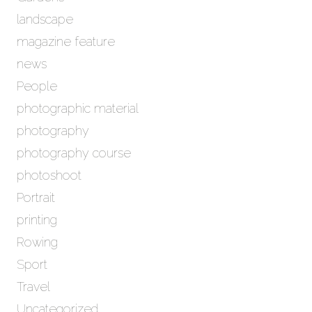
landscape
magazine feature
news
People
photographic material
photography
photography course
photoshoot
Portrait
printing
Rowing
Sport
Travel
Uncategorized