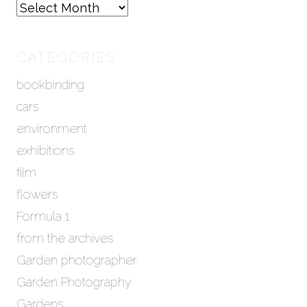
A
r
c
h
CATEGORIES
i
bookbinding
v
e
cars
s
environment
exhibitions
film
flowers
Formula 1
from the archives
Garden photographer
Garden Photography
Gardens