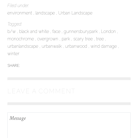
Filed under:
environment
landscape
Urban Landscape
Tagged:
b/w
black and white
face
gunnersburypark
London
monochrome
overgrown
park
scary tree
tree
urbanlandscape
urbanwalk
urbanwood
wind damage
winter
SHARE:
LEAVE A COMMENT