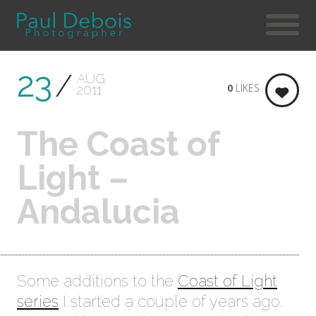
23
AUG
0
LIKES
2011
The Coast of
Light –
Andalucia
Some additions to the
Coast of Light
series
I started a couple of years ago.