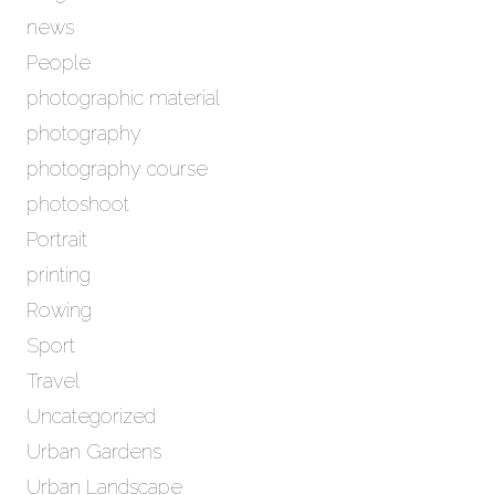
news
People
photographic material
photography
photography course
photoshoot
Portrait
printing
Rowing
Sport
Travel
Uncategorized
Urban Gardens
Urban Landscape