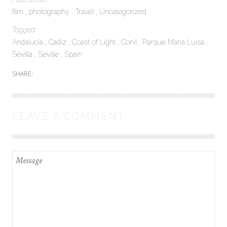
film
photography
Travel
Uncategorized
Tagged:
Andalucia
Cadiz
Coast of Light
Conil
Parque Maria Luisa
Sevilla
Seville
Spain
SHARE:
LEAVE A COMMENT