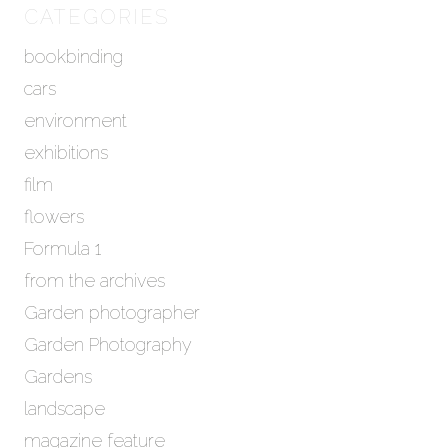
h
CATEGORIES
i
bookbinding
v
e
cars
s
environment
exhibitions
film
flowers
Formula 1
from the archives
Garden photographer
Garden Photography
Gardens
landscape
magazine feature