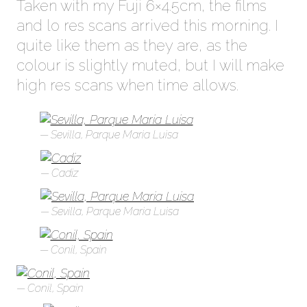
Taken with my Fuji 6×4.5cm, the films
and lo res scans arrived this morning. I
quite like them as they are, as the
colour is slightly muted, but I will make
high res scans when time allows.
Sevilla, Parque Maria Luisa
Cadiz
Sevilla, Parque Maria Luisa
Conil, Spain
Conil, Spain