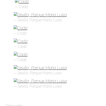
Cadiz
Sevilla, Parque Maria Luisa
Cadiz
Cadiz
Cadiz
Sevilla, Parque Maria Luisa
Sevilla, Parque Maria Luisa
Filed under: